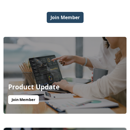
Join Member
Product Update
Join Member