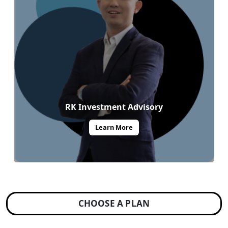
RK Investment Advisory
Learn More
CHOOSE A PLAN