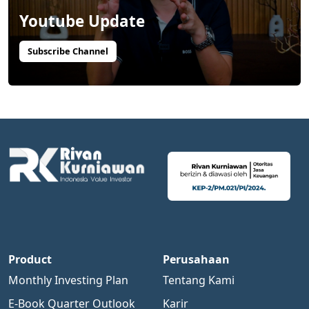
Youtube Update
Subscribe Channel
Product
Perusahaan
Monthly Investing Plan
Tentang Kami
E-Book Quarter Outlook
Karir