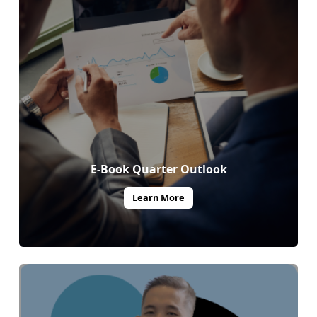
E-Book Quarter Outlook
Learn More