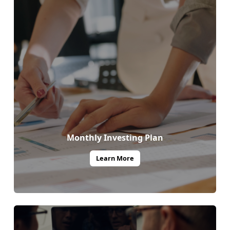
Monthly Investing Plan
Learn More