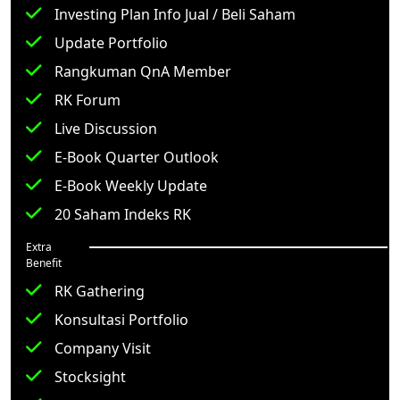
Investing Plan Info Jual / Beli Saham
Update Portfolio
Rangkuman QnA Member
RK Forum
Live Discussion
E-Book Quarter Outlook
E-Book Weekly Update
20 Saham Indeks RK
Extra
Benefit
RK Gathering
Konsultasi Portfolio
Company Visit
Stocksight