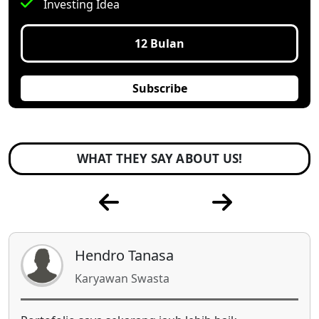
Investing Idea
12 Bulan
Subscribe
WHAT THEY SAY ABOUT US!
Indah Komalasari
Ibu Rumah Tangga