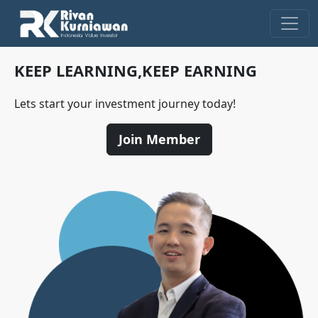
KEEP LEARNING,
KEEP EARNING
Lets start your investment journey today!
Join Member