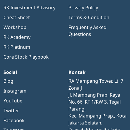
RK Investment Advisory
Privacy Policy
Cheat Sheet
Terms & Condition
Workshop
Frequently Asked
Questions
RK Academy
RK Platinum
Core Stock Playbook
Social
Kontak
Blog
RA Mampang Tower, Lt. 7
Zona J
Instagram
Jl. Mampang Prap. Raya
YouTube
No. 66, RT 1/RW 3, Tegal
Parang,
Twitter
Kec. Mampang Prap., Kota
Facebook
Jakarta Selatan,
Daerah Khusus Ibukota