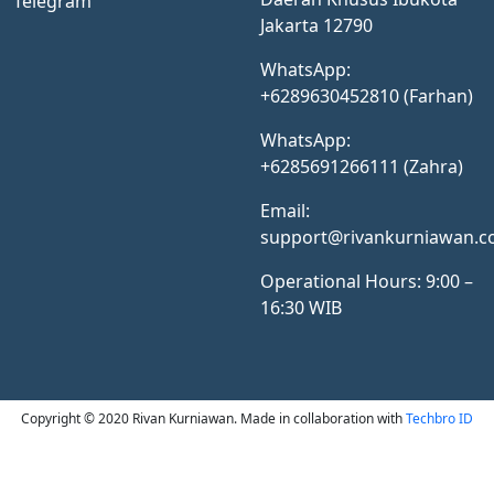
Telegram
Jakarta 12790
WhatsApp:
+6289630452810 (Farhan)
WhatsApp:
+6285691266111 (Zahra)
Email:
support@rivankurniawan.
Operational Hours: 9:00 –
16:30 WIB
Copyright © 2020 Rivan Kurniawan. Made in collaboration with
Techbro ID