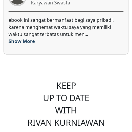
Karyawan Swasta
benefit Monthly Investing Plan sangat membantu
karena menyajikan ulasan perkembangan ekonomi
global, ekonomi makro indon...
Show More
KEEP
UP TO DATE
WITH
RIVAN KURNIAWAN