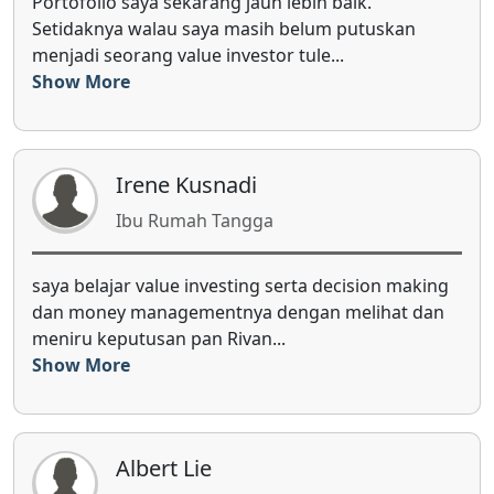
Saya berlangganan e-book quarter dari sejak awal
2017, karena saya bisa mengkonfirmasi saham-
saham pilihan saya dengan s...
Show More
Bagas Djinargo
Karyawan Swasta
g
jujur 2018 ini tahun pertama saya mulai invest di
n
saham secara langsung, dan MIP sangat
membantu saya dalam memahami din...
Show More
Angkit Octovanni