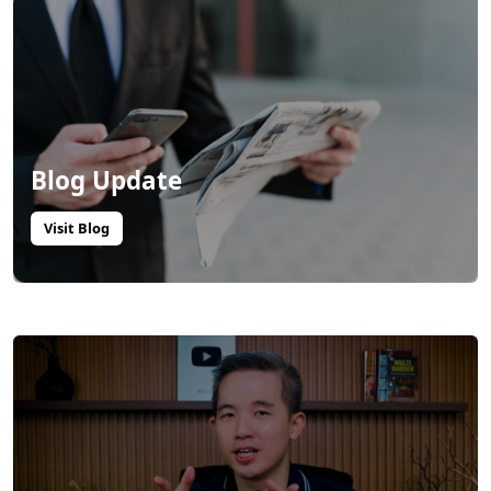
Blog Update
Visit Blog