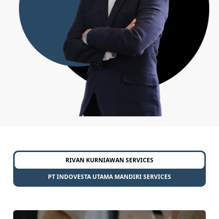
RIVAN KURNIAWAN SERVICES
PT INDOVESTA UTAMA MANDIRI SERVICES