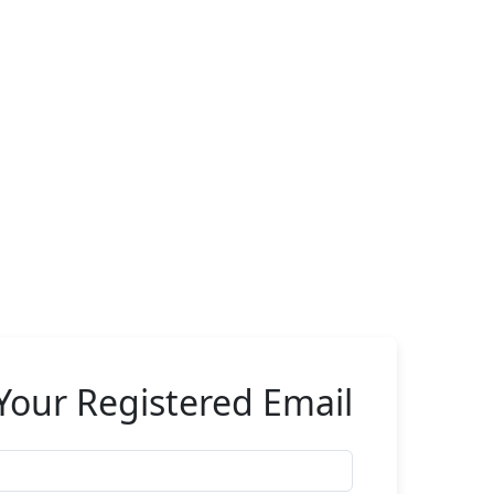
Your Registered Email