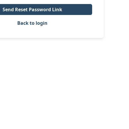
Send Reset Password Link
Back to login