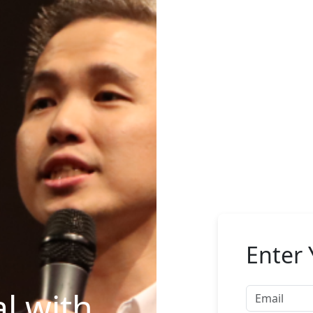
Enter 
l with