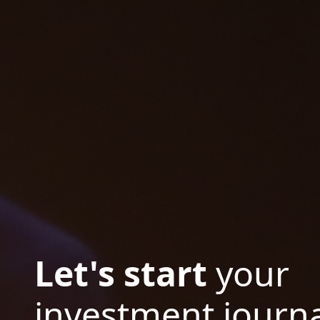
Let's start
your
investment journa